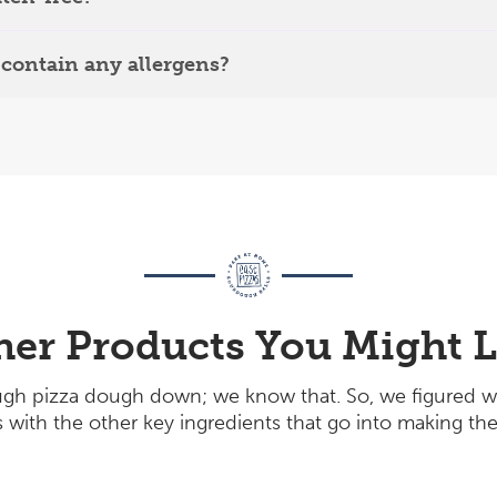
contain any allergens?
her Products You Might L
gh pizza dough down; we know that. So, we figured w
with the other key ingredients that go into making the