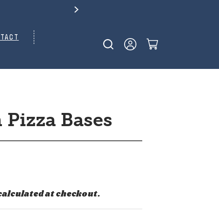
TACT
 Pizza Bases
calculated at checkout.