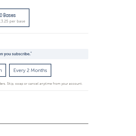
10 Bases
£3.25 per base
*
n you subscribe.
h
Every 2 Months
ders. Skip, swap or cancel anytime from your account.