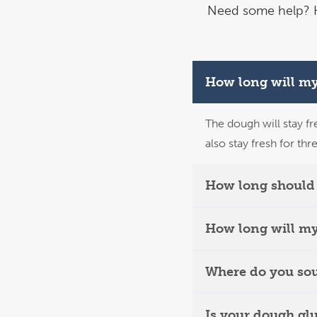
Need some help? H
How long will my
The dough will stay fr
also stay fresh for thr
How long should 
How long will my
Where do you sou
Is your dough gl