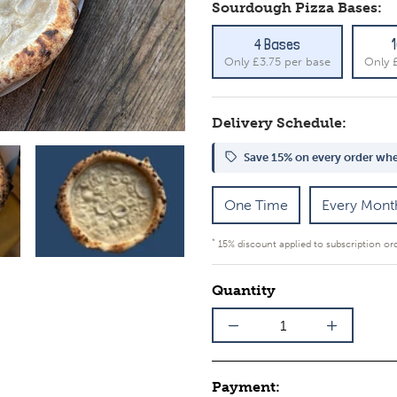
Sourdough Pizza Bases:
4 Bases
Only £3.75 per base
Only 
Delivery Schedule:
Save 15% on every order whe
One Time
Every Mont
*
15% discount applied to subscription or
Quantity
Payment: