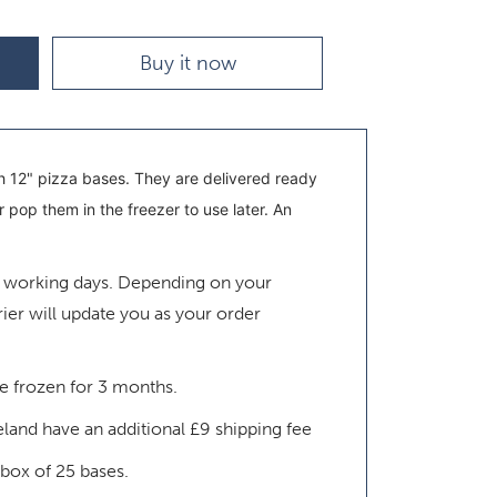
Buy it now
 12" pizza bases. They are delivered ready
pop them in the freezer to use later. An
4 working days.
Depending on your
rier will update you as your order
be frozen for 3 months.
eland have an additional £9 shipping fee
 box of 25 bases.