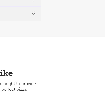
ike
e ought to provide
 perfect pizza.