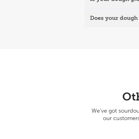
Does your dough 
Ot
We’ve got sourdou
our customers 