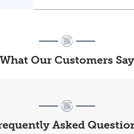
What Our Customers Sa
requently Asked Questio