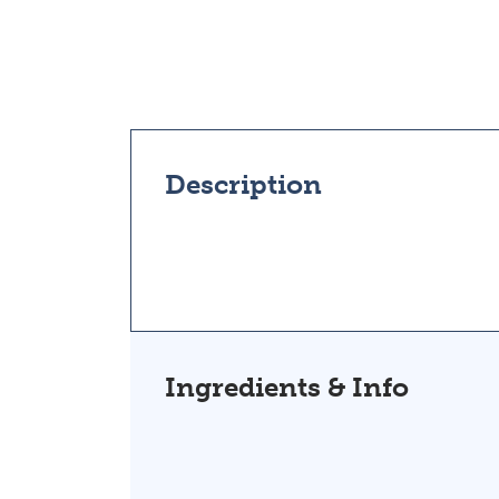
Description
Ingredients & Info