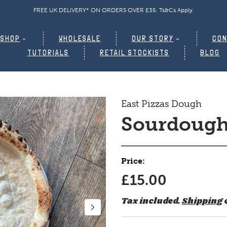
GET 15% OFF YOUR FIRST ORDER | Code: WELCOME15. TS&CS APPLY
SHOP
WHOLESALE
OUR STORY
CON
TUTORIALS
RETAIL STOCKISTS
BLOG
East Pizzas Dough
Sourdough
Price:
£15.00
Tax included.
Shipping