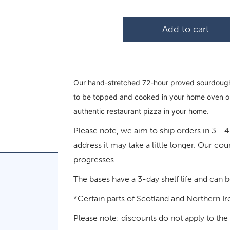
Add to cart
Our hand-stretched 72-hour proved sourdough
to be topped and cooked in your home oven or 
authentic restaurant pizza in your home.
Please note, we aim to ship orders in 3 - 
address it may take a little longer. Our cou
progresses.
The bases have a 3-day shelf life and can 
*Certain parts of Scotland and Northern Ir
Please note: discounts do not apply to the