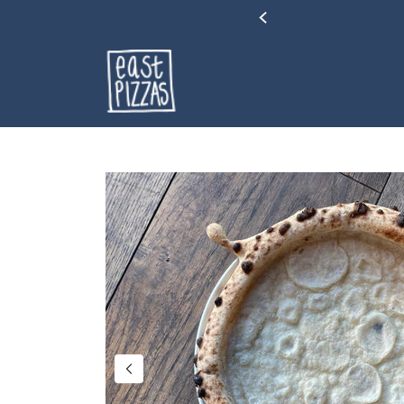
&Cs Apply.