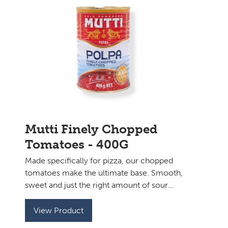
Mutti Finely Chopped
Tomatoes - 400G
Made specifically for pizza, our chopped
tomatoes make the ultimate base. Smooth,
sweet and just the right amount of sour
with a perfect consistency to top your
sourdough base.
View Product