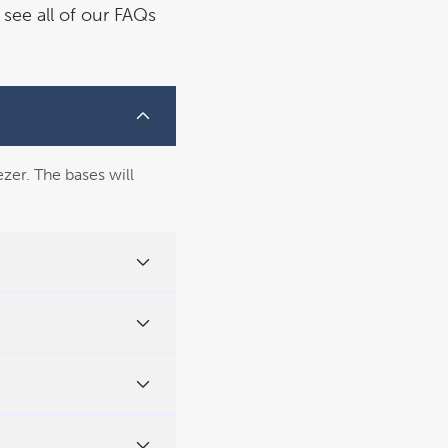
see all of our FAQs
ezer. The bases will