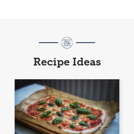
Recipe Ideas