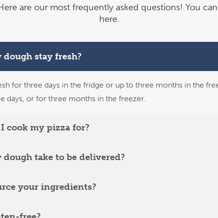
ere are our most frequently asked questions!
You can 
here.
 dough stay fresh?
esh for three days in the fridge or up to three months in the fre
ee days, or for three months in the freezer.
I cook my pizza for?
 dough take to be delivered?
rce your ingredients?
uten-free?