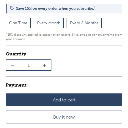
*
Save 15% on every order when you subscribe.
One Time
Every Month
Every 2 Months
*
15% discount applied to subscription orders. Skip, swap or cancel anytime from
your account.
Quantity
Payment:
Add to cart
Buy it now