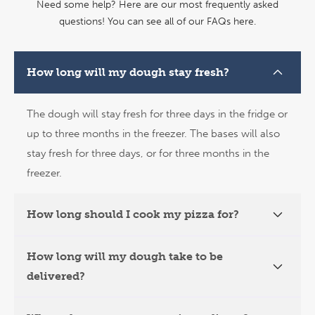
Need some help? Here are our most frequently asked
questions!
You can see all of our FAQs here.
How long will my dough stay fresh?
The dough will stay fresh for three days in the fridge or
up to three months in the freezer. The bases will also
stay fresh for three days, or for three months in the
freezer.
How long should I cook my pizza for?
How long will my dough take to be
delivered?