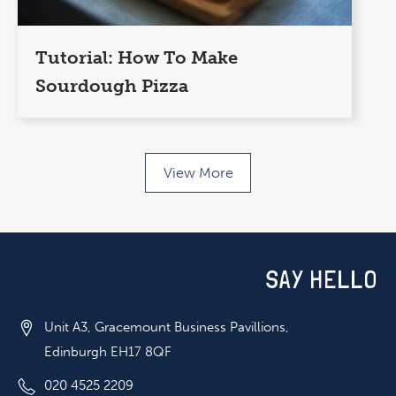
Tutorial: How To Make
Sourdough Pizza
View More
SAY HELLO
Unit A3, Gracemount Business Pavillions,
Edinburgh EH17 8QF
020 4525 2209