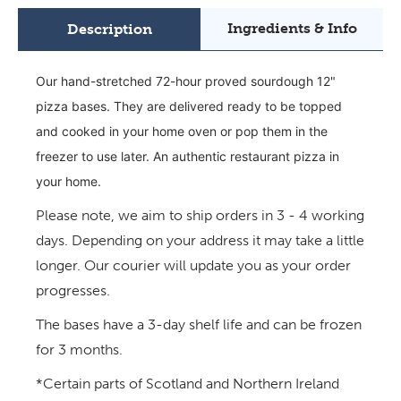
Ingredients & Info
Description
Our hand-stretched 72-hour proved sourdough 12"
pizza bases. They are delivered ready to be topped
and cooked in your home oven or pop them in the
freezer to use later. An authentic restaurant pizza in
your home.
Please note, we aim to ship orders in 3 - 4 working
days.
Depending on your address it may take a little
longer. Our courier will update you as your order
progresses.
The bases have a 3-day shelf life and can be frozen
for 3 months.
*Certain parts of Scotland and Northern Ireland