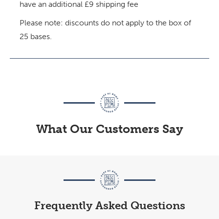
have an additional £9 shipping fee
Please note: discounts do not apply to the box of
25 bases.
What Our Customers Say
Frequently Asked Questions