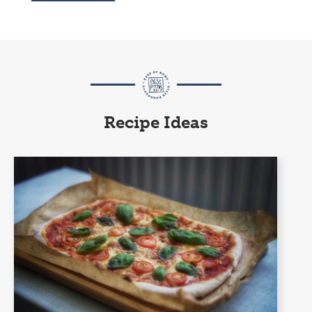
Recipe Ideas