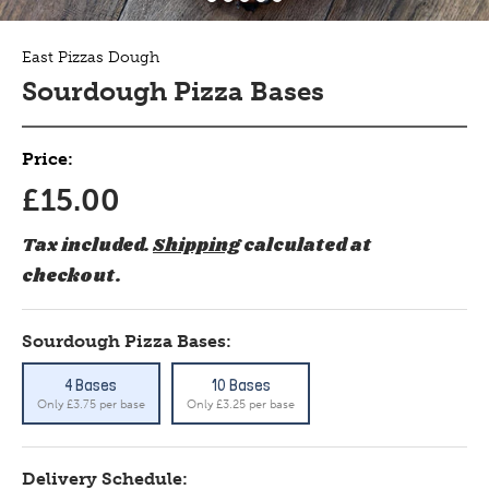
East Pizzas Dough
Sourdough Pizza Bases
Price:
£15.00
Tax included.
Shipping
calculated at
checkout.
Sourdough Pizza Bases:
4 Bases
10 Bases
Only £3.75 per base
Only £3.25 per base
Delivery Schedule: