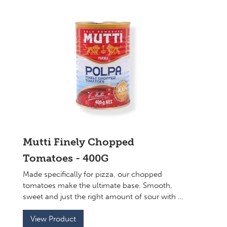
Mutti Finely Chopped
Tomatoes - 400G
Made specifically for pizza, our chopped
tomatoes make the ultimate base. Smooth,
sweet and just the right amount of sour with a
perfect consistency to top your sourdough
base.
View Product