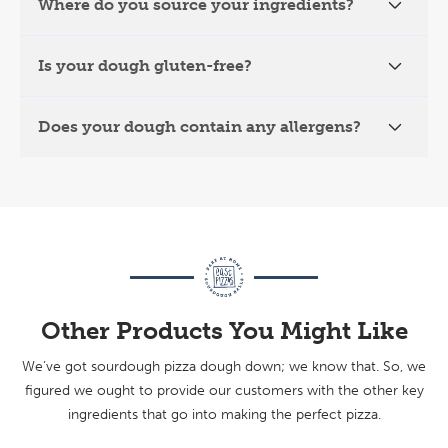
Where do you source your ingredients?
Is your dough gluten-free?
Does your dough contain any allergens?
Other Products You Might Like
We’ve got sourdough pizza dough down; we know that. So, we
figured we ought to provide our customers with the other key
ingredients that go into making the perfect pizza.