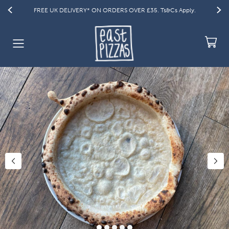
 £35. Ts&Cs Apply.
GET 15% OFF YOUR FIRST ORDER | Code: WELC