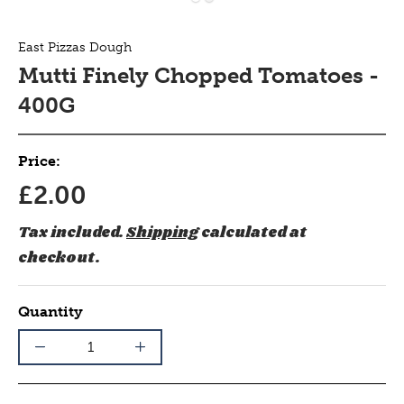
East Pizzas Dough
Mutti Finely Chopped Tomatoes -
400G
Price:
£2.00
Tax included.
Shipping
calculated at
checkout.
Quantity