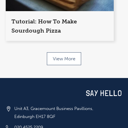
Tutorial: How To Make
Sourdough Pizza
View More
SAY HELLO
Unit A3, Gracemount Business Pavillions,
Edinburgh EH17 8QF
020 4525 2209