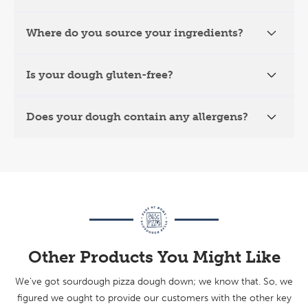
Where do you source your ingredients?
Is your dough gluten-free?
Does your dough contain any allergens?
Other Products You Might Like
We’ve got sourdough pizza dough down; we know that. So, we
figured we ought to provide our customers with the other key