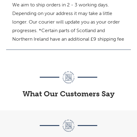
We aim to ship orders in 2 - 3 working days.
Depending on your address it may take a little
longer. Our courier will update you as your order
progresses.
*Certain parts of Scotland and
Northern Ireland have an additional £9 shipping fee
What Our Customers Say