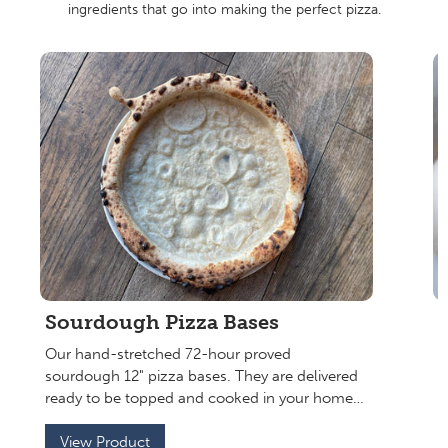
ingredients that go into making the perfect pizza.
Sourdough Pizza Bases
Our hand-stretched 72-hour proved
sourdough 12" pizza bases. They are delivered
E
ready to be topped and cooked in your home
f
oven or pop them in the freezer to use later. An
o
authentic restaurant pizza in your home.
View Product