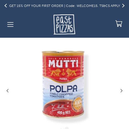
GET 15% OFF YOUR FIRST ORDER | Code: WELCOME15. TS&CS APPLY