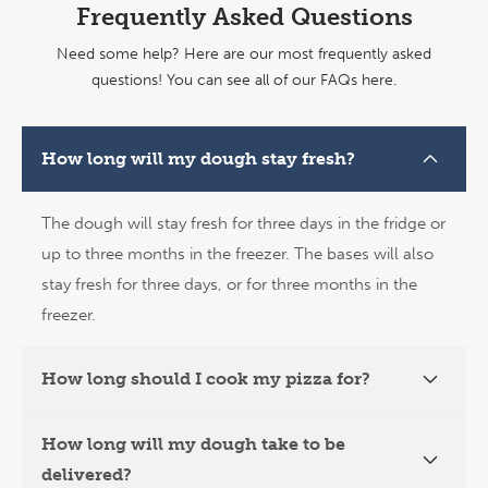
Frequently Asked Questions
Need some help? Here are our most frequently asked
questions!
You can see all of our FAQs here.
How long will my dough stay fresh?
The dough will stay fresh for three days in the fridge or
up to three months in the freezer. The bases will also
stay fresh for three days, or for three months in the
freezer.
How long should I cook my pizza for?
How long will my dough take to be
delivered?