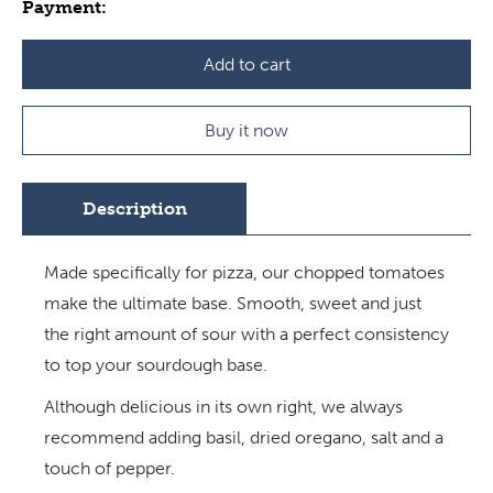
Payment:
Add to cart
Buy it now
Description
Made specifically for pizza, our chopped tomatoes
make the ultimate base. Smooth, sweet and just
the right amount of sour with a perfect consistency
to top your sourdough base.
Although delicious in its own right, we always
recommend adding basil, dried oregano, salt and a
touch of pepper.